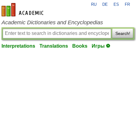
RU
DE
ES
FR
en-academic.com
Academic Dictionaries and Encyclopedias
Search!
Interpretations
Translations
Books
Игры ⚽