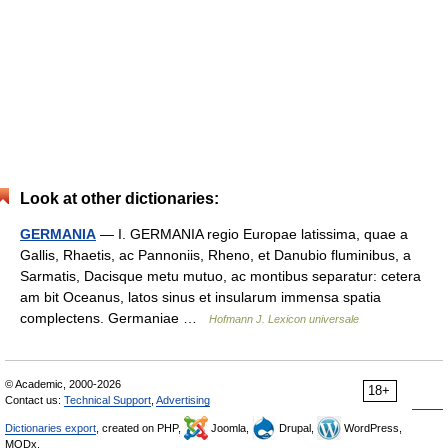
Look at other dictionaries:
GERMANIA
— I. GERMANIA regio Europae latissima, quae a
Gallis, Rhaetis, ac Pannoniis, Rheno, et Danubio fluminibus, a
Sarmatis, Dacisque metu mutuo, ac montibus separatur: cetera
am bit Oceanus, latos sinus et insularum immensa spatia
complectens. Germaniae …
Hofmann J. Lexicon universale
© Academic, 2000-2026
18+
Contact us:
Technical Support
,
Advertising
Dictionaries export
, created on PHP,
Joomla,
Drupal,
WordPress,
MODx.