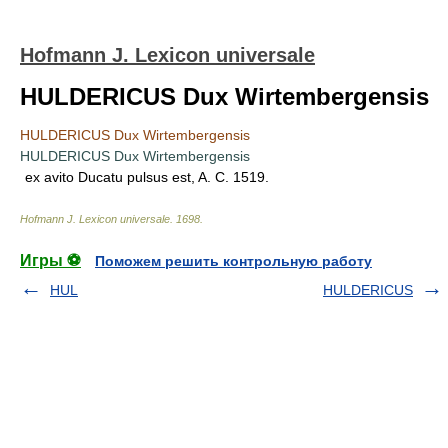
Hofmann J. Lexicon universale
HULDERICUS Dux Wirtembergensis
HULDERICUS Dux Wirtembergensis
HULDERICUS Dux Wirtembergensis
ex avito Ducatu pulsus est, A. C. 1519.
Hofmann J. Lexicon universale
.
1698
.
Игры ⚽
Поможем решить контрольную работу
HUL
HULDERICUS